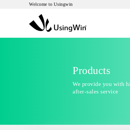
Welcome to Usingwin
Products
We provide you with hi
after-sales service