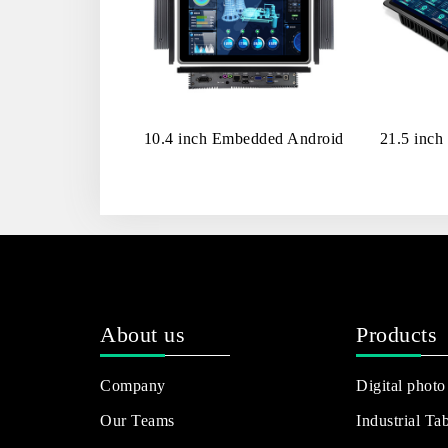
10.4 inch Embedded Android
21.5 inch
About us
Products
Company
Digital photo
Our Teams
Industrial Tab