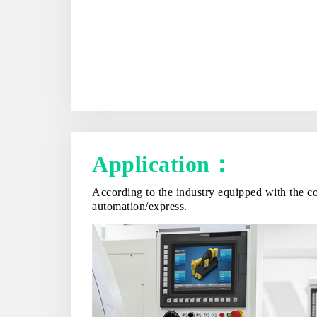
Application：
According to the industry equipped with the co
automation/express.