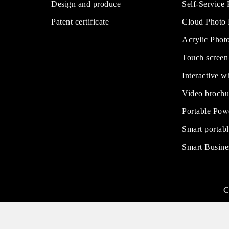
Design and produce
Self-Service
Patent certificate
Cloud Photo
Acrylic Phot
Touch screen
Interactive w
Video brochu
Portable Pow
Smart portabl
Smart Busine
C