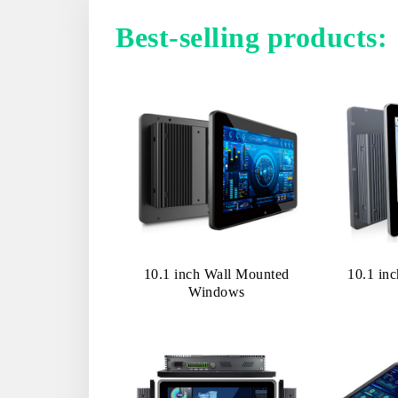
Best-selling products:
10.1 inch Wall Mounted
10.1 in
Windows