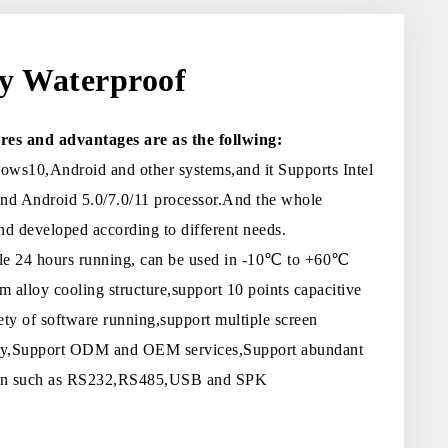
ly Waterproof
res and advantages are as the follwing:
ws10,Android and other systems,and it Supports Intel
and Android 5.0/7.0/11 processor.And the whole
d developed according to different needs.
ble 24 hours running, can be used in -10℃ to +60℃
 alloy cooling structure,support 10 points capacitive
ety of software running,support multiple screen
play,Support ODM and OEM services,Support abundant
sion such as RS232,RS485,USB and SPK