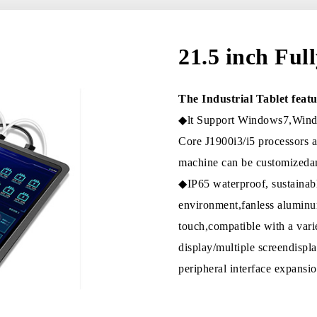
21.5 inch Ful
The Industrial Tablet featu
◆lt Support Windows7,Windo
Core J1900i3/i5 processors 
machine can be customizedan
◆IP65 waterproof, sustaina
environment,fanless aluminum
touch,compatible with a vari
display/multiple screendis
peripheral interface expan