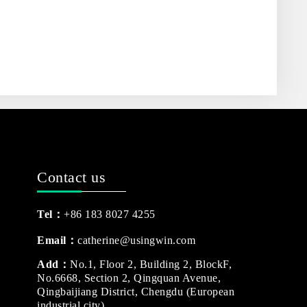
Contact us
Tel：
+86 183 8027 4255
Email：
catherine@usingwin.com
Add：
No.1, Floor 2, Building 2, BlockF,
No.6668, Section 2, Qingquan Avenue,
Qingbaijiang District, Chengdu (European
industrial city)