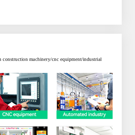
in construction machinery/cnc equipment/industrial