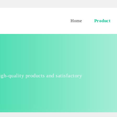
Home
Product
gh-quality products and satisfactory