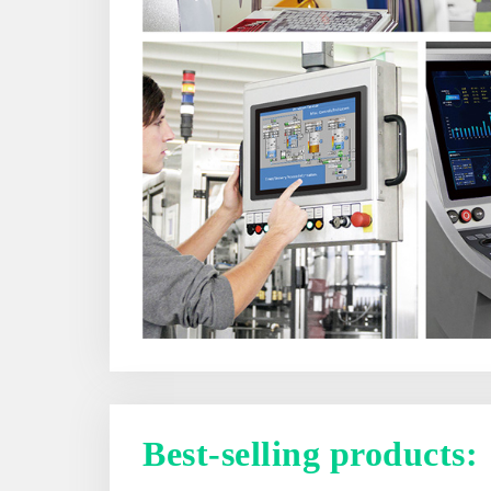
Best-selling products: