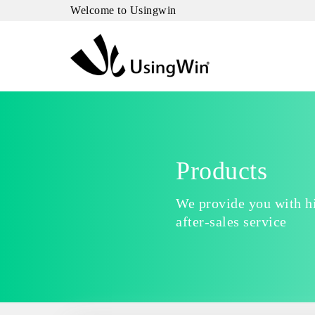
Welcome to Usingwin
Products
We provide you with hi
after-sales service