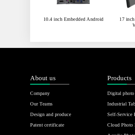
10.4 inch Embedded Android
17 inc
About us
Products
Company
Digital photo
Our Teams
Industrial Tab
Design and produce
Self-Service
Patent certificate
Cloud Photo