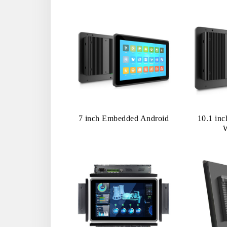
7 inch Embedded Android
10.1 in