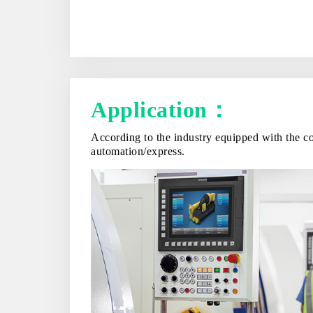
Application：
According to the industry equipped with the co
automation/express.