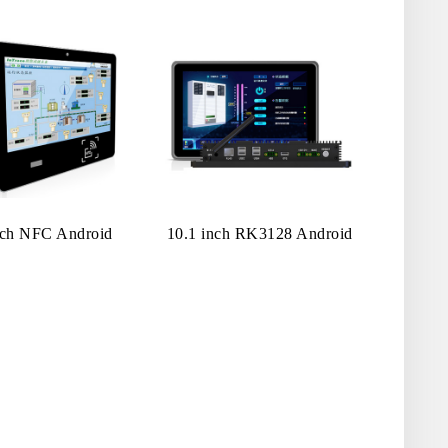
nch NFC Android
10.1 inch RK3128 Android