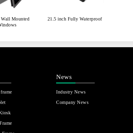
h Wall Mounted
21.5 inch Fully Waterproof
Windows
News
 frame
Industry News
let
Company News
 Kiosk
 Frame