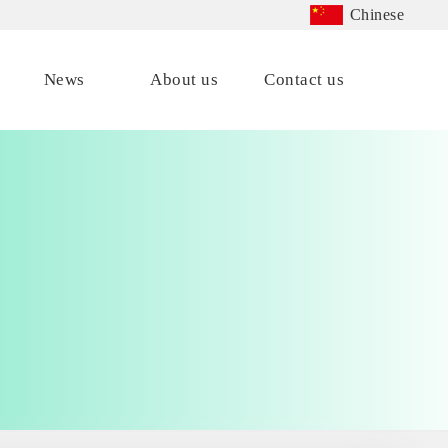
Chinese
News
About us
Contact us