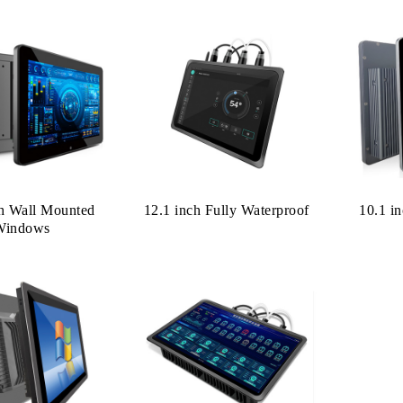
ch Wall Mounted
12.1 inch Fully Waterproof
10.1 i
Windows