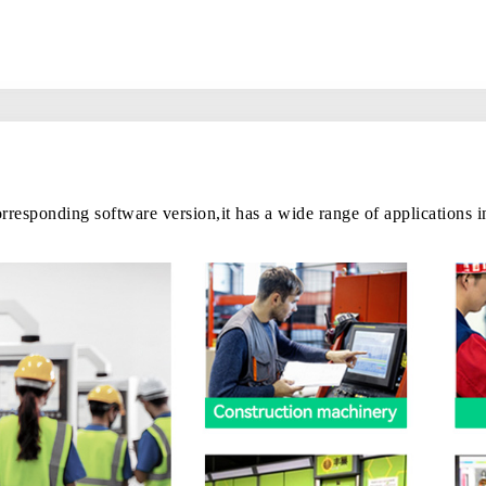
rresponding software version,it has a wide range of applications 