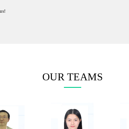
us!
OUR TEAMS