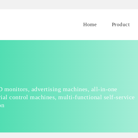
Home
Product
 monitors, advertising machines, all-in-one
ial control machines, multi-functional self-service
on