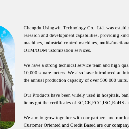
Chengdu Usingwin Technology Co., Ltd. was establish
research and development capabilities, providing kin
machines, industrial control machines, multi-functiona
OEM/ODM ustomization services.
We have a strong technical service team and high-qual
10,000 square meters. We also have introduced an int
the annual production capacity of over 500,000 units.
Our Products have been widely used in hospitals, bank
items got the certificates of 3C,CE,FCC,ISO,RoHS a
We aim to grow together with our partners and our lon
Customer Oriented and Credit Based are our company