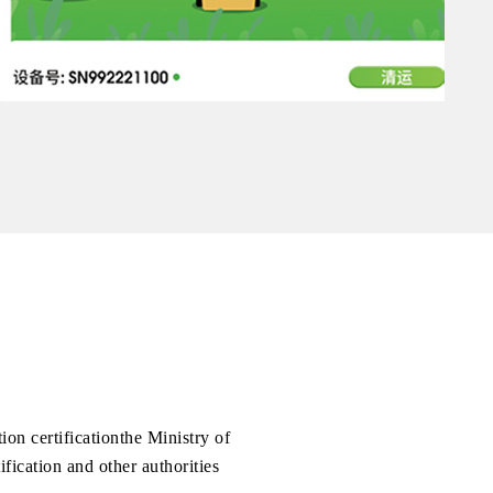
on certificationthe Ministry of
fication and other authorities