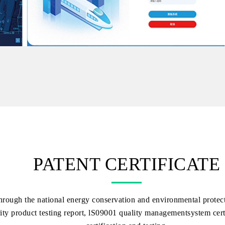
PATENT CERTIFICATE
hrough the national energy conservation and environmental protecti
ity product testing report, lS09001 quality managementsystem certi