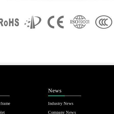
News
 frame
Industry News
let
Company News