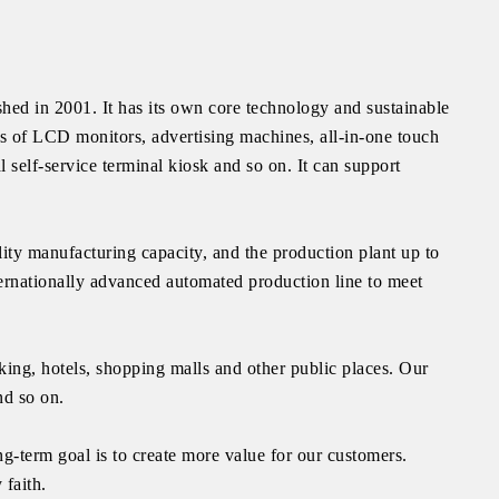
ed in 2001. It has its own core technology and sustainable
ds of LCD monitors, advertising machines, all-in-one touch
l self-service terminal kiosk and so on. It can support
ity manufacturing capacity, and the production plant up to
ernationally advanced automated production line to meet
ing, hotels, shopping malls and other public places. Our
nd so on.
g-term goal is to create more value for our customers.
 faith.