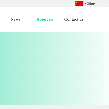
Chinese
News
About us
Contact us