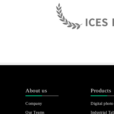
About us
Products
Company
Digital photo
Our Teams
Industrial Tab