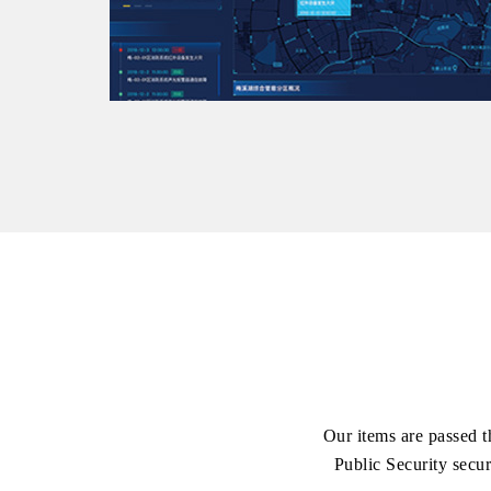
Our items are passed t
Public Security secur