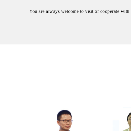
You are always welcome to visit or cooperate with 