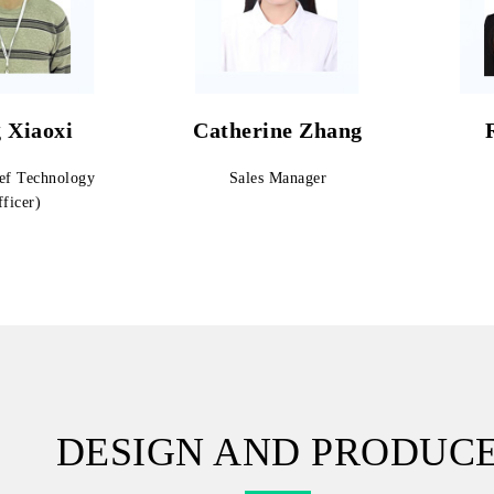
 Xiaoxi
Catherine Zhang
ef Technology
Sales Manager
ficer)
DESIGN AND PRODUC