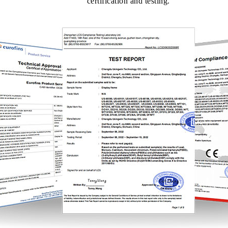
certification and testing.