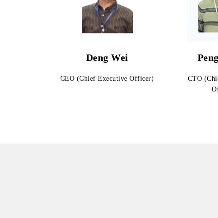
Deng Wei
Peng
CEO (Chief Executive Officer)
CTO (Chi
Of