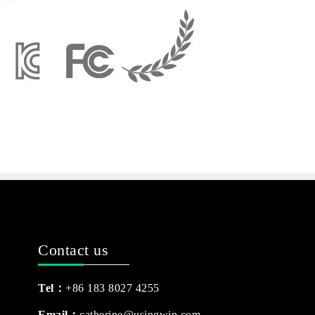
Contact us
Tel：
+86 183 8027 4255
Email：
catherine@usingwin.com