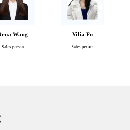
Rena Wang
Yilia Fu
Sales person
Sales person
E