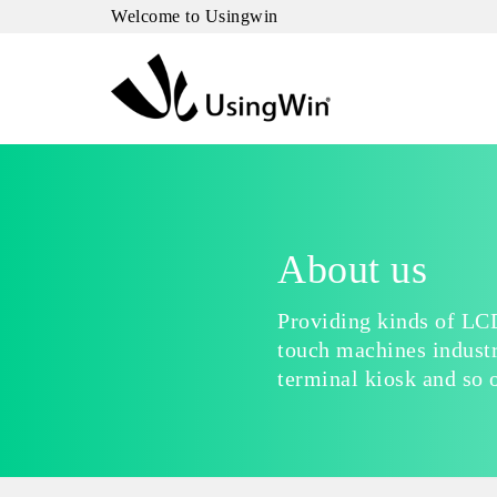
Welcome to Usingwin
About us
Providing kinds of LCD
touch machines industr
terminal kiosk and so 