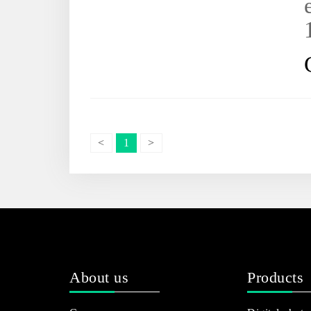
<
1
>
About us
Products