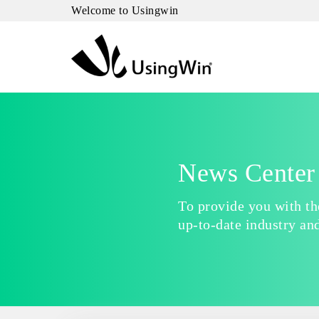
Welcome to Usingwin
News Center
To provide you with t
up-to-date industry an