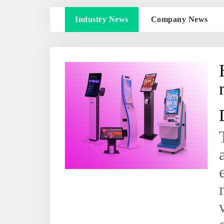
Industry News
Company News