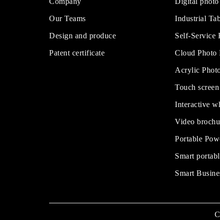
Company
Digital photo
Our Teams
Industrial Tab
Design and produce
Self-Service
Patent certificate
Cloud Photo
Acrylic Phot
Touch screen
Interactive w
Video brochu
Portable Pow
Smart portabl
Smart Busine
C