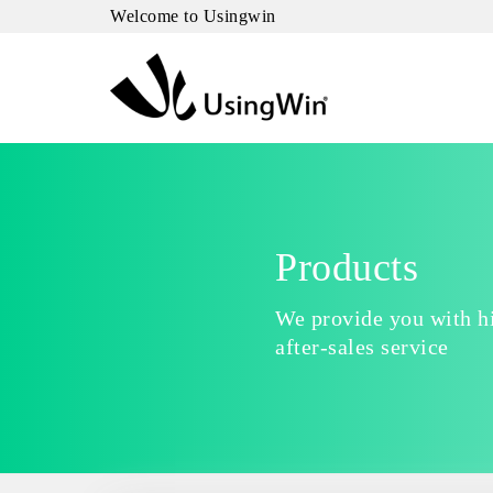
Welcome to Usingwin
Products
We provide you with hi
after-sales service