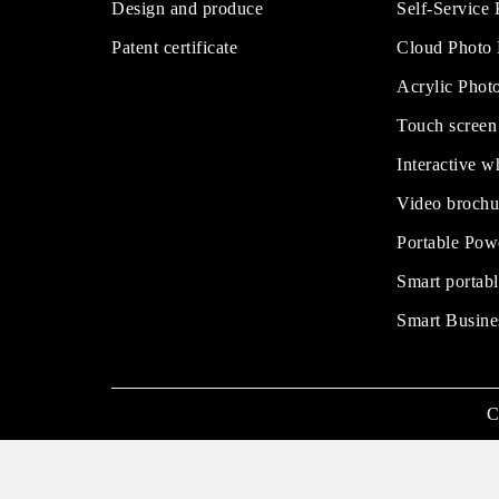
Design and produce
Self-Service
Patent certificate
Cloud Photo
Acrylic Phot
Touch screen
Interactive w
Video brochu
Portable Pow
Smart portabl
Smart Busine
C