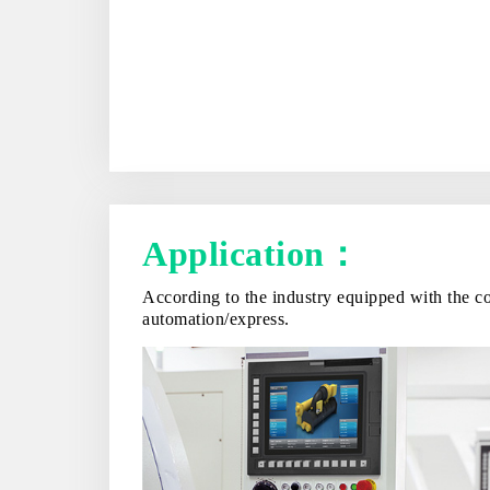
Application：
According to the industry equipped with the co
automation/express.