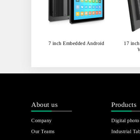
7 inch Embedded Android
17 inc
About us
Products
Company
Digital photo
Our Teams
Industrial Tab