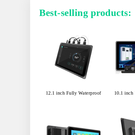
Best-selling products:
12.1 inch Fully Waterproof
10.1 inc