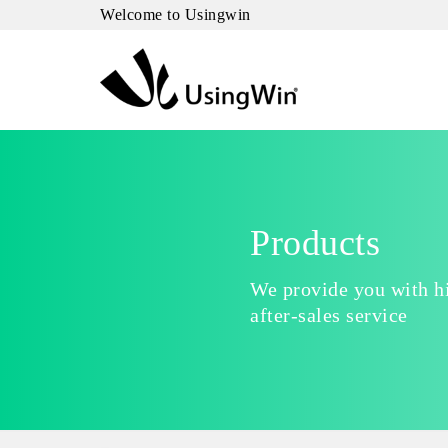
Welcome to Usingwin
Products
We provide you with hi
after-sales service