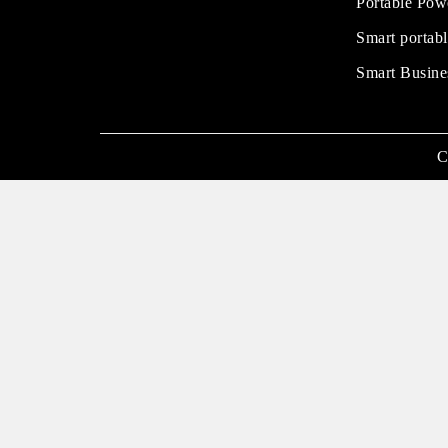
Portable Pow
Smart portabl
Smart Busine
C