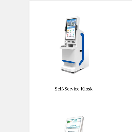
Self-Service Kiosk