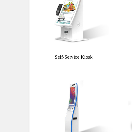
Self-Service Kiosk