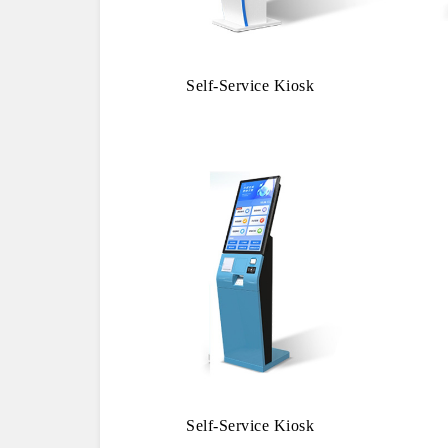
Self-Service Kiosk
Self-Service Kiosk