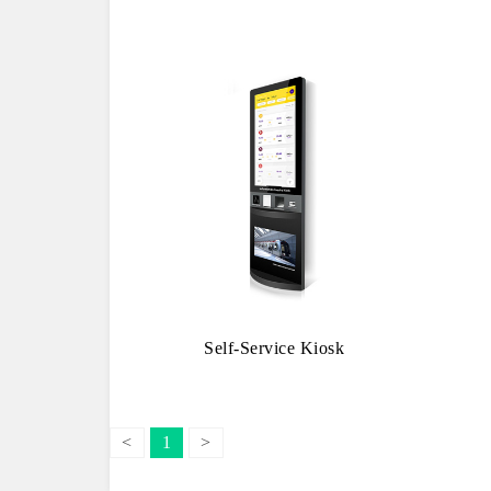
Self-Service Kiosk
<
1
>