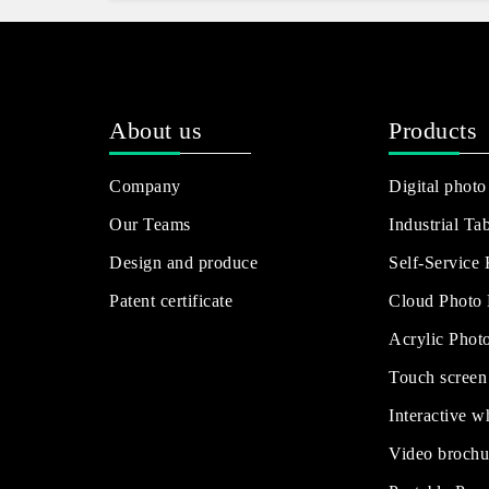
About us
Products
Company
Digital photo
Our Teams
Industrial Tab
Design and produce
Self-Service
Patent certificate
Cloud Photo
Acrylic Phot
Touch screen
Interactive w
Video brochu