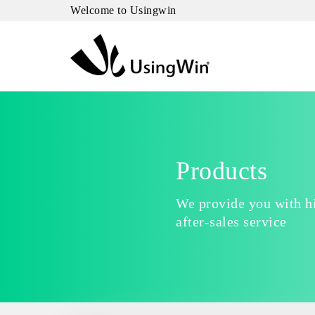
Welcome to Usingwin
Products
We provide you with hi
after-sales service