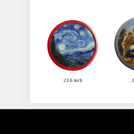
23.6 inch
2