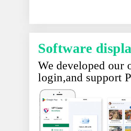
Software disp
We developed our o
login,and support 