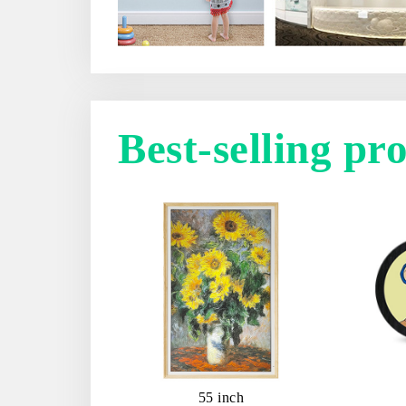
Best-selling pr
55 inch