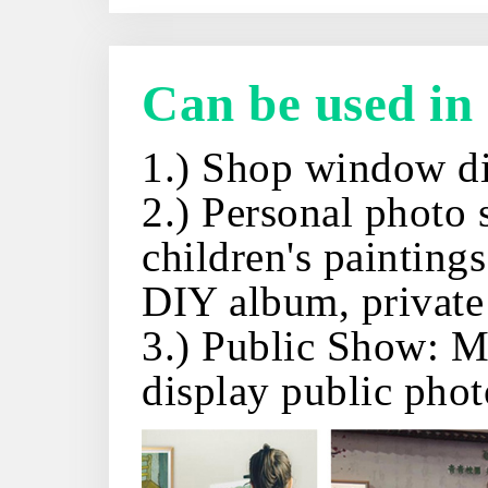
Can be used in
1.) Shop window di
2.) Personal photo 
children's painting
DIY album, private 
3.) Public Show: Mu
display public phot