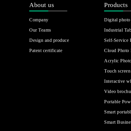
About us
Products
Company
Digital photo
Our Teams
Industrial Tab
Design and produce
Self-Service
Patent certificate
Cloud Photo
Acrylic Phot
Touch screen
Interactive w
Video brochu
Portable Pow
Smart portabl
Smart Busine