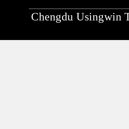
Chengdu Usingwin 